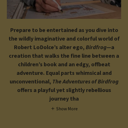
Prepare to be entertained as you dive into
the wildly imaginative and colorful world of
Robert LoDolce’s alter ego,
Birdfrog
—a
creation that walks the fine line between a
children’s book and an edgy, offbeat
adventure. Equal parts whimsical and
unconventional,
The Adventures of Birdfrog
offers a playful yet slightly rebellious
journey tha
Show More