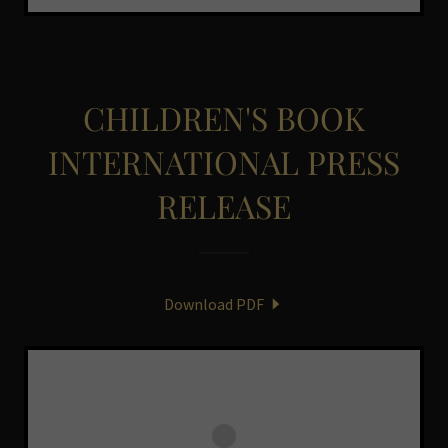
CHILDREN'S BOOK
INTERNATIONAL PRESS
RELEASE
Download PDF