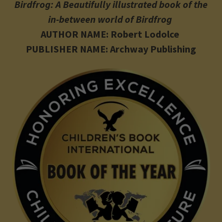
Birdfrog: A Beautifully illustrated book of the
in-between world of Birdfrog
AUTHOR NAME: Robert Lodolce
PUBLISHER NAME: Archway Publishing