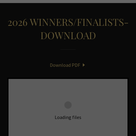
2026 WINNERS/FINALISTS-
DOWNLOAD
Download PDF
Loading files