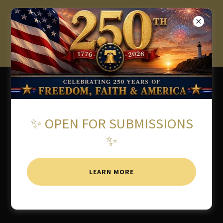
★ 2026 AMERICAN WRITING
AWARDS OPEN FOR
SUBMISSIONS ★
✨ OPEN FOR SUBMISSIONS
✨
LEARN MORE