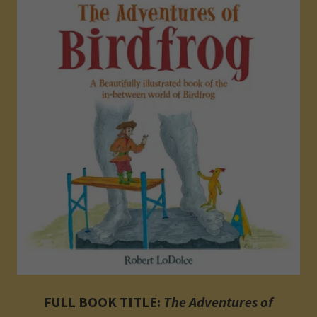
FULL BOOK TITLE:
The Adventures of