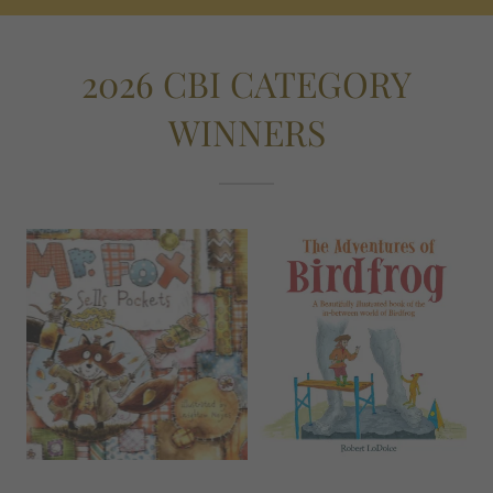
2026 CBI CATEGORY
WINNERS