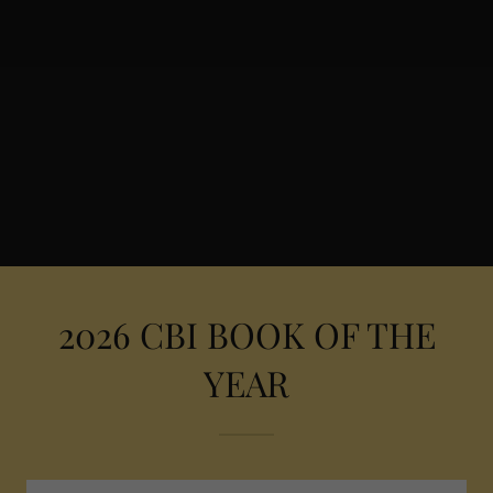
2026 CBI BOOK OF THE
YEAR