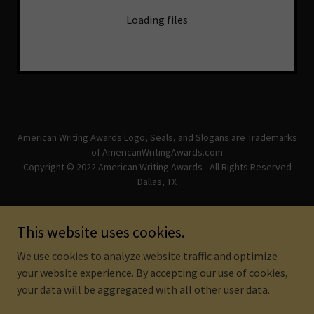
Loading files
American Writing Awards Logo, Seals, and Slogans are Trademarks
of AmericanWritingAwards.com
Copyright © 2022 American Writing Awards - All Rights Reserved
Dallas, TX
Powered by
This website uses cookies.
We use cookies to analyze website traffic and optimize
DISCLAIMER
your website experience. By accepting our use of cookies,
your data will be aggregated with all other user data.
TERMS AND CONDITIONS
PRIVACY POLICY