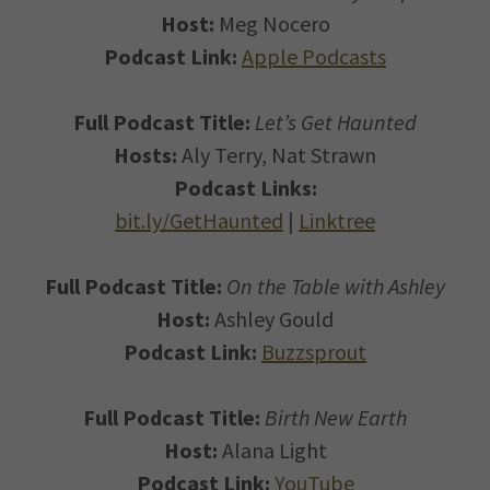
Host:
Meg Nocero
Podcast Link:
Apple Podcasts
Full Podcast Title:
Let’s Get Haunted
Hosts:
Aly Terry, Nat Strawn
Podcast Links:
bit.ly/GetHaunted
|
Linktree
Full Podcast Title:
On the Table with Ashley
Host:
Ashley Gould
Podcast Link:
Buzzsprout
Full Podcast Title:
Birth New Earth
Host:
Alana Light
Podcast Link:
YouTube