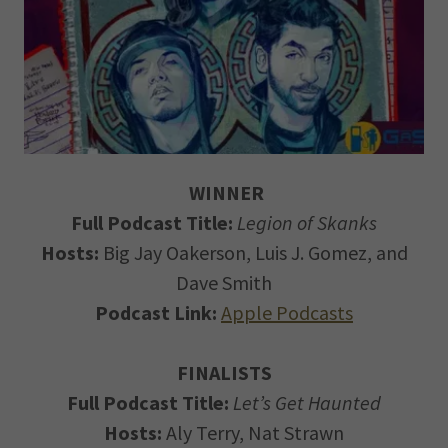
WINNER
Full Podcast Title:
Legion of Skanks
Hosts:
Big Jay Oakerson, Luis J. Gomez, and
Dave Smith
Podcast Link:
Apple Podcasts
FINALISTS
Full Podcast Title:
Let’s Get Haunted
Hosts:
Aly Terry, Nat Strawn