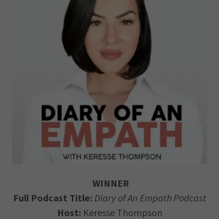
WINNER
Full Podcast Title:
Diary of An Empath Podcast
Host:
Keresse Thompson