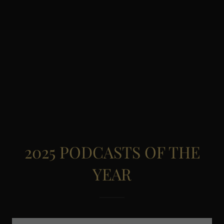
2025 PODCASTS OF THE
YEAR