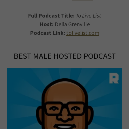
Full Podcast Title:
To Live List
Host:
Delia Grenville
Podcast Link:
tolivelist.com
BEST MALE HOSTED PODCAST