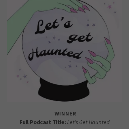
WINNER
Full Podcast Title:
Let’s Get Haunted