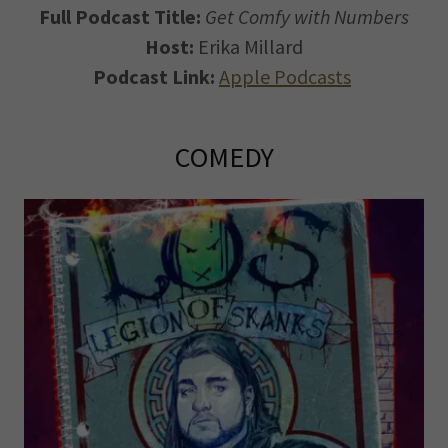
Full Podcast Title:
Get Comfy with Numbers
Host:
Erika Millard
Podcast Link:
Apple Podcasts
COMEDY