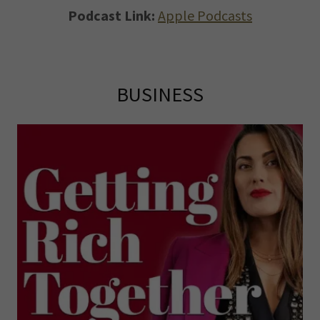
Podcast Link:
Apple Podcasts
BUSINESS