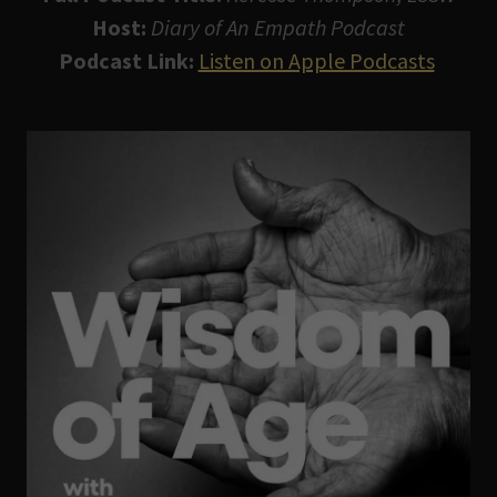
Host:
Diary of An Empath Podcast
Podcast Link:
Listen on Apple Podcasts