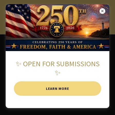
★ 2026 AMERICAN WRITING
AWARDS OPEN FOR
SUBMISSIONS ★
✨ OPEN FOR SUBMISSIONS
✨
LEARN MORE