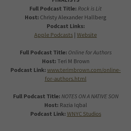
Full Podcast Title:
Rock is Lit
Host:
Christy Alexander Hallberg
Podcast Links:
Apple Podcasts
|
Website
Full Podcast Title:
Online for Authors
Host:
Teri M Brown
Podcast Link:
www.terimbrown.com/online-
for-authors.html
Full Podcast Title:
NOTES ON A NATIVE SON
Host:
Razia Iqbal
Podcast Link:
WNYC Studios