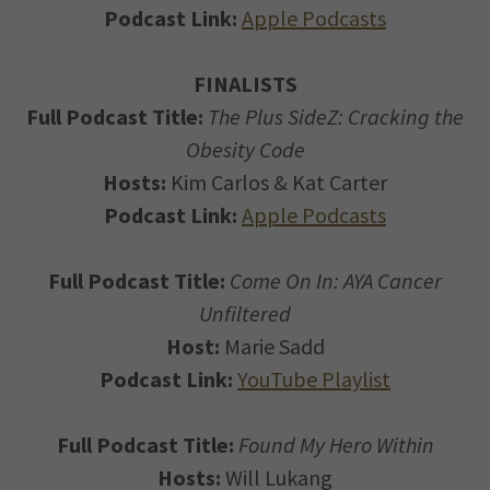
Podcast Link:
Apple Podcasts
FINALISTS
Full Podcast Title:
The Plus SideZ: Cracking the
Obesity Code
Hosts:
Kim Carlos & Kat Carter
Podcast Link:
Apple Podcasts
Full Podcast Title:
Come On In: AYA Cancer
Unfiltered
Host:
Marie Sadd
Podcast Link:
YouTube Playlist
Full Podcast Title:
Found My Hero Within
Hosts:
Will Lukang