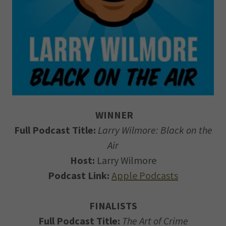
WINNER
Full Podcast Title:
Larry Wilmore: Black on the
Air
Host:
Larry Wilmore
Podcast Link:
Apple Podcasts
FINALISTS
Full Podcast Title:
The Art of Crime