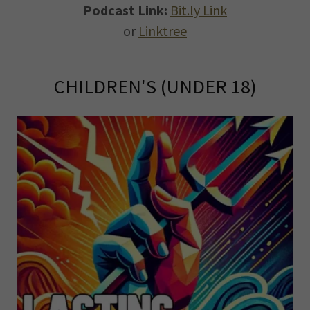
Podcast Link:
Bit.ly Link
or
Linktree
CHILDREN'S (UNDER 18)