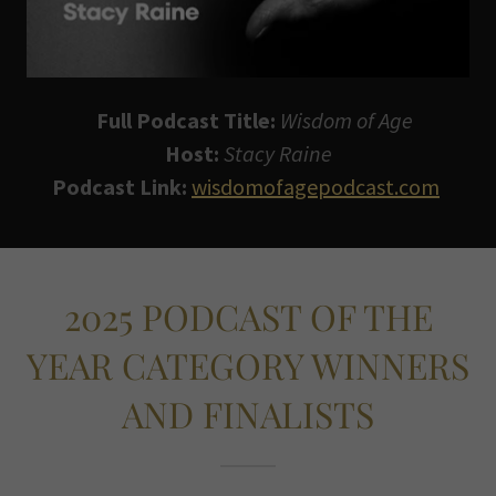
Full Podcast Title:
Wisdom of Age
Host:
Stacy Raine
Podcast Link:
wisdomofagepodcast.com
2025 PODCAST OF THE
YEAR CATEGORY WINNERS
AND FINALISTS