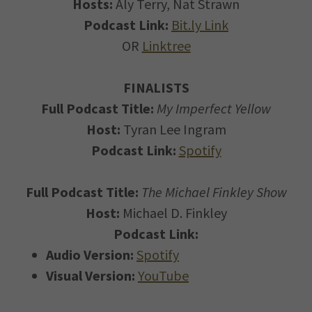
Hosts:
Aly Terry, Nat Strawn
Podcast Link:
Bit.ly Link
OR
Linktree
FINALISTS
Full Podcast Title:
My Imperfect Yellow
Host:
Tyran Lee Ingram
Podcast Link:
Spotify
Full Podcast Title:
The Michael Finkley Show
Host:
Michael D. Finkley
Podcast Link:
Audio Version:
Spotify
Visual Version:
YouTube