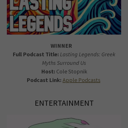
WINNER
Full Podcast Title:
Lasting Legends: Greek
Myths Surround Us
Host:
Cole Stopnik
Podcast Link:
Apple Podcasts
ENTERTAINMENT