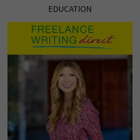
EDUCATION