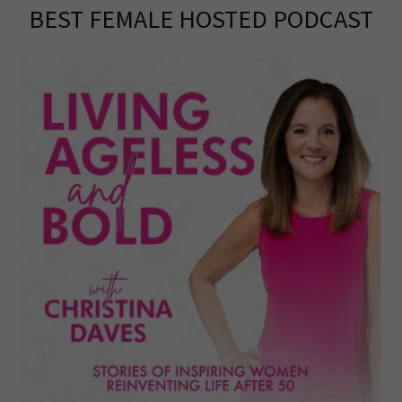
BEST FEMALE HOSTED PODCAST