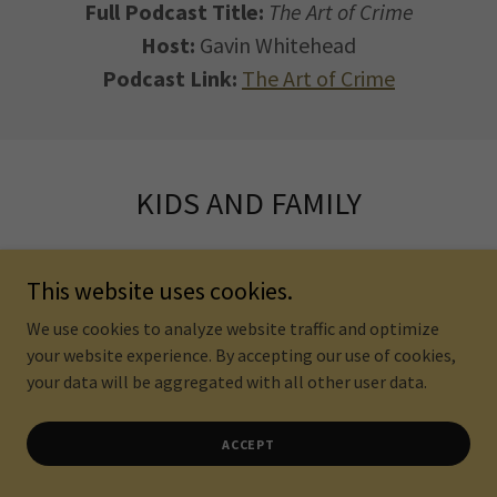
Full Podcast Title:
The Art of Crime
Host:
Gavin Whitehead
Podcast Link:
The Art of Crime
KIDS AND FAMILY
This website uses cookies.
We use cookies to analyze website traffic and optimize
your website experience. By accepting our use of cookies,
your data will be aggregated with all other user data.
ACCEPT