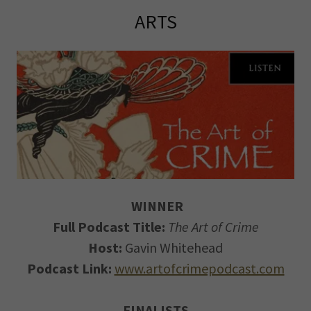
ARTS
WINNER
Full Podcast Title:
The Art of Crime
Host:
Gavin Whitehead
Podcast Link:
www.artofcrimepodcast.com
FINALISTS