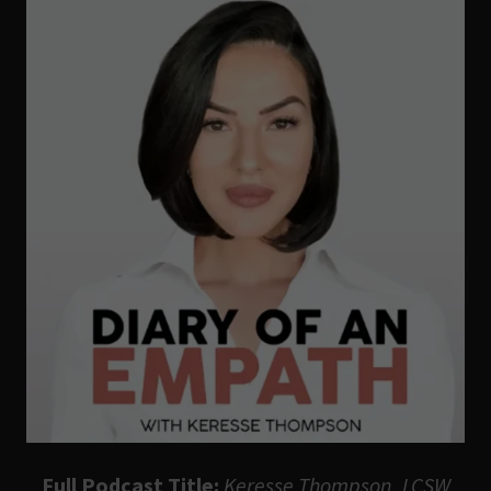
Full Podcast Title:
Keresse Thompson, LCSW