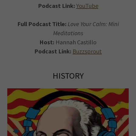
Podcast Link:
YouTube
Full Podcast Title:
Love Your Calm: Mini
Meditations
Host:
Hannah Castillo
Podcast Link:
Buzzsprout
HISTORY