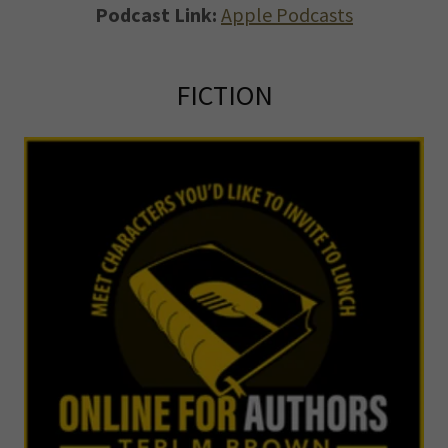
Podcast Link:
Apple Podcasts
FICTION