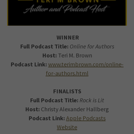
WINNER
Full Podcast Title:
Online for Authors
Host:
Teri M. Brown
Podcast Link:
www.terimbrown.com/online-
for-authors.html
FINALISTS
Full Podcast Title:
Rock is Lit
Host:
Christy Alexander Hallberg
Podcast Link:
Apple Podcasts
Website