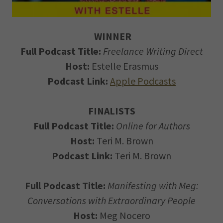
WINNER
Full Podcast Title:
Freelance Writing Direct
Host:
Estelle Erasmus
Podcast Link:
Apple Podcasts
FINALISTS
Full Podcast Title:
Online for Authors
Host:
Teri M. Brown
Podcast Link:
Teri M. Brown
Full Podcast Title:
Manifesting with Meg:
Conversations with Extraordinary People
Host:
Meg Nocero