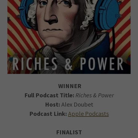
WINNER
Full Podcast Title:
Riches & Power
Host:
Alex Doubet
Podcast Link:
Apple Podcasts
FINALIST