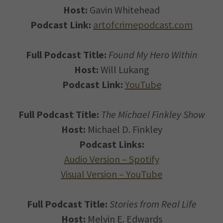
Host:
Gavin Whitehead
Podcast Link:
artofcrimepodcast.com
Full Podcast Title:
Found My Hero Within
Host:
Will Lukang
Podcast Link:
YouTube
Full Podcast Title:
The Michael Finkley Show
Host:
Michael D. Finkley
Podcast Links:
Audio Version – Spotify
Visual Version – YouTube
Full Podcast Title:
Stories from Real Life
Host:
Melvin E. Edwards