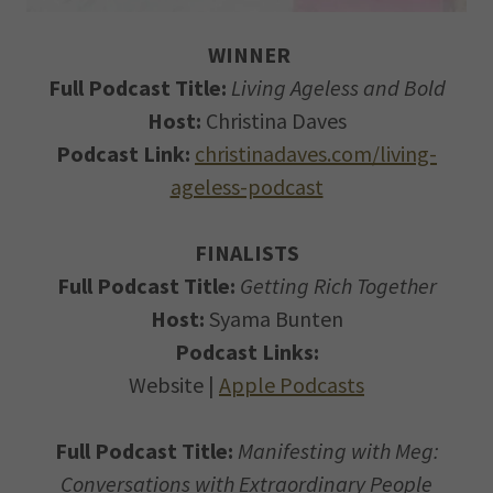
WINNER
Full Podcast Title:
Living Ageless and Bold
Host:
Christina Daves
Podcast Link:
christinadaves.com/living-
ageless-podcast
FINALISTS
Full Podcast Title:
Getting Rich Together
Host:
Syama Bunten
Podcast Links:
Website |
Apple Podcasts
Full Podcast Title:
Manifesting with Meg:
Conversations with Extraordinary People