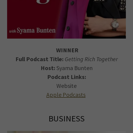
WINNER
Full Podcast Title:
Getting Rich Together
Host:
Syama Bunten
Podcast Links:
Website
Apple Podcasts
BUSINESS