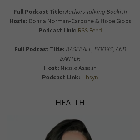
Full Podcast Title:
Authors Talking Bookish
Hosts:
Donna Norman-Carbone & Hope Gibbs
Podcast Link:
RSS Feed
Full Podcast Title:
BASEBALL, BOOKS, AND
BANTER
Host:
Nicole Asselin
Podcast Link:
Libsyn
HEALTH