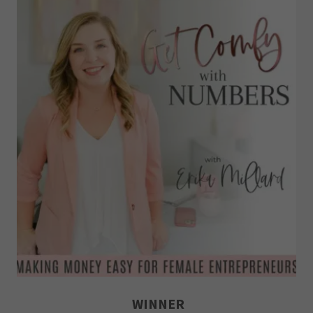
WINNER