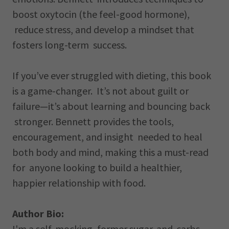
boost oxytocin (the feel-good hormone),
reduce stress, and develop a mindset that
fosters long-term success.
If you’ve ever struggled with dieting, this book
is a game-changer. It’s not about guilt or
failure—it’s about learning and bouncing back
stronger. Bennett provides the tools,
encouragement, and insight needed to heal
both body and mind, making this a must-read
for anyone looking to build a healthier,
happier relationship with food.
Author Bio:
I'm a self-mocking, former sugar-and-carbs-