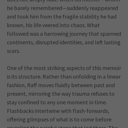
he barely remembered—suddenly reappeared
and took him from the fragile stability he had
known, his life veered into chaos. What
followed was a harrowing journey that spanned
continents, disrupted identities, and left lasting
scars.
One of the most striking aspects of this memoir
is its structure. Rather than unfolding in a linear
fashion, Raff moves fluidly between past and
present, mirroring the way trauma refuses to
stay confined to any one moment in time.
Flashbacks intertwine with flash-forwards,
offering glimpses of what is to come before
revealing the painful steps that led there. The