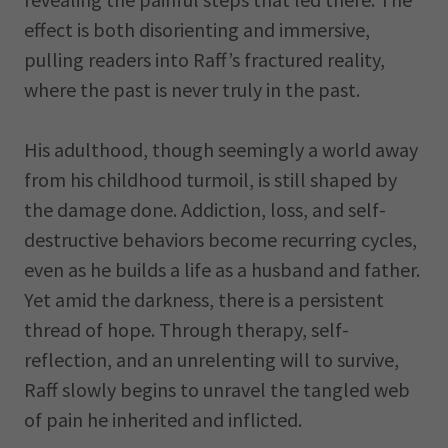
effect is both disorienting and immersive,
pulling readers into Raff’s fractured reality,
where the past is never truly in the past.
His adulthood, though seemingly a world away
from his childhood turmoil, is still shaped by
the damage done. Addiction, loss, and self-
destructive behaviors become recurring cycles,
even as he builds a life as a husband and father.
Yet amid the darkness, there is a persistent
thread of hope. Through therapy, self-
reflection, and an unrelenting will to survive,
Raff slowly begins to unravel the tangled web
of pain he inherited and inflicted.