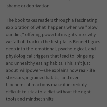
shame or deprivation.
The book takes readers through a fascinating
exploration of what happens when we "blow
our diet," offering powerful insights into why
we fall off track in the first place. Bennett goes
deep into the emotional, psychological, and
physiological triggers that lead to bingeing
and unhealthy eating habits. This isn’t just
about willpower—she explains how real-life
stressors, ingrained habits, and even
biochemical reactions make it incredibly
difficult to stick to a diet without the right
tools and mindset shifts.