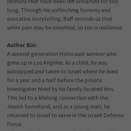
demons that have been left unnamed for too
long. Through his unflinching honesty and
evocative storytelling, Raff reminds us that
while pain may be inherited, so too is resilience.
Author Bio:
A second-generation Holocaust survivor who
grew up in Los Angeles. As a child, he was
kidnapped and taken to Israel where he lived
for a year and a half before the private
investigator hired by his family located him.
This led to a lifelong connection with the
Jewish homeland, and as a young man, he
returned to Israel to serve in the Israeli Defense
Force.