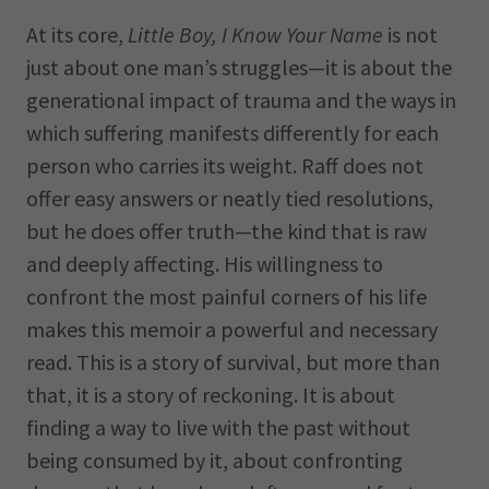
At its core,
Little Boy, I Know Your Name
is not
just about one man’s struggles—it is about the
generational impact of trauma and the ways in
which suffering manifests differently for each
person who carries its weight. Raff does not
offer easy answers or neatly tied resolutions,
but he does offer truth—the kind that is raw
and deeply affecting. His willingness to
confront the most painful corners of his life
makes this memoir a powerful and necessary
read. This is a story of survival, but more than
that, it is a story of reckoning. It is about
finding a way to live with the past without
being consumed by it, about confronting