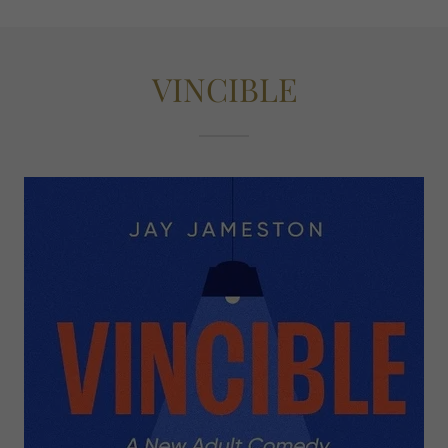
VINCIBLE