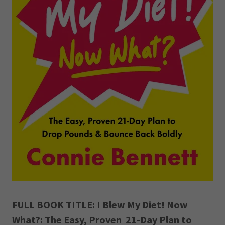
FULL BOOK TITLE: I Blew My Diet! Now
What?: The Easy, Proven 21-Day Plan to