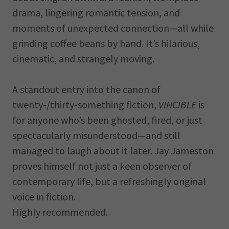
drama, lingering romantic tension, and
moments of unexpected connection—all while
grinding coffee beans by hand. It’s hilarious,
cinematic, and strangely moving.
A standout entry into the canon of
twenty-/thirty-something fiction,
VINCIBLE
is
for anyone who’s been ghosted, fired, or just
spectacularly misunderstood—and still
managed to laugh about it later. Jay Jameston
proves himself not just a keen observer of
contemporary life, but a refreshingly original
voice in fiction.
Highly recommended.