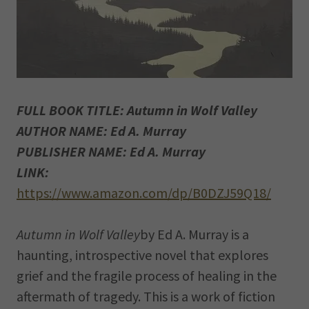
FULL BOOK TITLE: Autumn in Wolf Valley
AUTHOR NAME: Ed A. Murray
PUBLISHER NAME: Ed A. Murray
LINK:
https://www.amazon.com/dp/B0DZJ59Q18/
Autumn in Wolf Valley
by Ed A. Murray is a
haunting, introspective novel that explores
grief and the fragile process of healing in the
aftermath of tragedy. This is a work of fiction