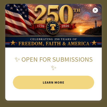
★ 2026 AMERICAN WRITING
AWARDS OPEN FOR
SUBMISSIONS ★
✨ OPEN FOR SUBMISSIONS
✨
LEARN MORE