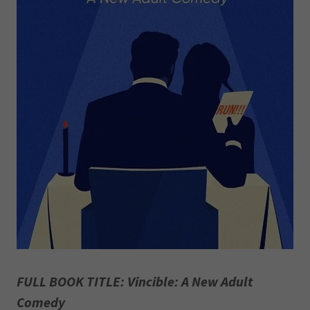
FULL BOOK TITLE: Vincible: A New Adult
Comedy