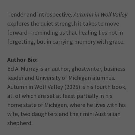
Tender and introspective
,
Autumn in Wolf Valley
explores the quiet strength it takes to move
forward—reminding us that healing lies not in
forgetting, but in carrying memory with grace.
Author Bio:
Ed A. Murray is an author, ghostwriter, business
leader and University of Michigan alumnus.
Autumn in Wolf Valley (2025) is his fourth book,
all of which are set at least partially in his
home state of Michigan, where he lives with his
wife, two daughters and their mini Australian
shepherd.