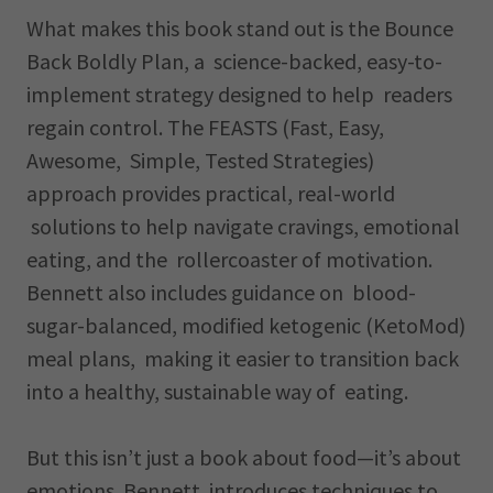
What makes this book stand out is the Bounce
Back Boldly Plan, a science-backed, easy-to-
implement strategy designed to help readers
regain control. The FEASTS (Fast, Easy,
Awesome, Simple, Tested Strategies)
approach provides practical, real-world
solutions to help navigate cravings, emotional
eating, and the rollercoaster of motivation.
Bennett also includes guidance on blood-
sugar-balanced, modified ketogenic (KetoMod)
meal plans, making it easier to transition back
into a healthy, sustainable way of eating.
But this isn’t just a book about food—it’s about
emotions. Bennett introduces techniques to