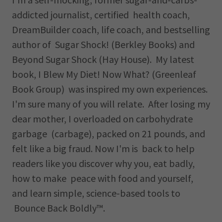
addicted journalist, certified health coach,
DreamBuilder coach, life coach, and bestselling
author of Sugar Shock! (Berkley Books) and
Beyond Sugar Shock (Hay House). My latest
book, I Blew My Diet! Now What? (Greenleaf
Book Group) was inspired my own experiences.
I'm sure many of you will relate. After losing my
dear mother, I overloaded on carbohydrate
garbage (carbage), packed on 21 pounds, and
felt like a big fraud. Now I'm is back to help
readers like you discover why you, eat badly,
how to make peace with food and yourself,
and learn simple, science-based tools to
Bounce Back Boldly™.