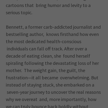
cartoons that bring humor and levity to a
serious topic.
Bennett, a former carb-addicted journalist and
bestselling author, knows firsthand how even
the most dedicated health-conscious
individuals can fall off track. After over a
decade of eating clean, she found herself
spiraling following the devastating loss of her
mother. The weight gain, the guilt, the
frustration—it all became overwhelming. But
instead of staying stuck, she embarked on a
seven-year journey to uncover the real reasons
why we overeat and, more importantly, how
we can truly bounce back boldly without