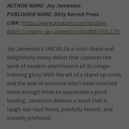
AUTHOR NAME: Jay Jameston
PUBLISHER NAME: Dirty Kermit Press
LINK:
https://www.amazon.com/Vincible-
Adult-Comedy-Jay-Jameston/dp/B0DVFSL17V/
Jay Jameston’s
VINCIBLE
is a razor-sharp and
delightfully messy debut that captures the
spirit of modern adulthood in all its cringe-
inducing glory. With the wit of a stand-up comic
and the soul of someone who’s been knocked
down enough times to appreciate a good
landing, Jameston delivers a novel that is
laugh-out-loud funny, painfully honest, and
sneakily profound.