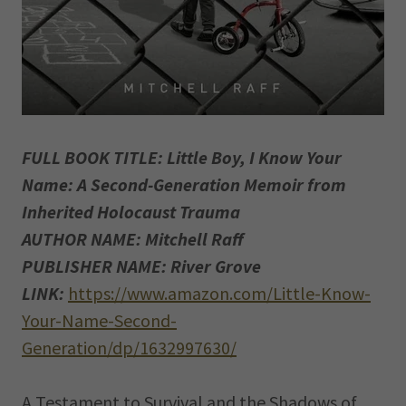
FULL BOOK TITLE: Little Boy, I Know Your
Name: A Second-Generation Memoir from
Inherited Holocaust Trauma
AUTHOR NAME: Mitchell Raff
PUBLISHER NAME: River Grove
LINK:
https://www.amazon.com/Little-Know-
Your-Name-Second-
Generation/dp/1632997630/
A Testament to Survival and the Shadows of