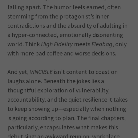
falling apart. The humor feels earned, often
stemming from the protagonist’s inner
contradictions and the absurdity of adulting in
a hyper-connected, emotionally disorienting
world. Think
High Fidelity
meets
Fleabag
, only
with more bad coffee and worse decisions.
And yet,
VINCIBLE
isn’t content to coast on
laughs alone. Beneath the jokes lies a
thoughtful exploration of vulnerability,
accountability, and the quiet resilience it takes
to keep showing up—especially when nothing
is going according to plan. The final chapters,
particularly, encapsulates what makes this
debut sing: an awkward reunion, workplace