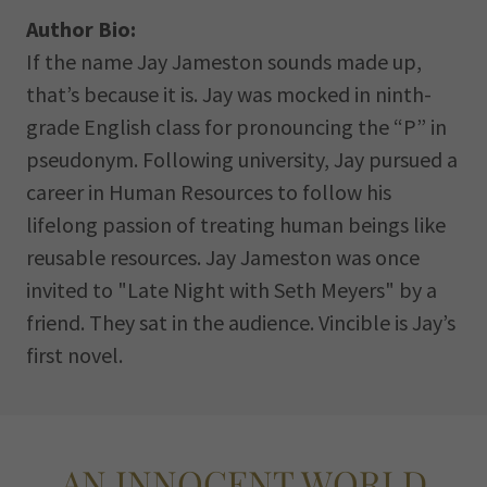
Author Bio:
If the name Jay Jameston sounds made up,
that’s because it is. Jay was mocked in ninth-
grade English class for pronouncing the “P” in
pseudonym. Following university, Jay pursued a
career in Human Resources to follow his
lifelong passion of treating human beings like
reusable resources. Jay Jameston was once
invited to "Late Night with Seth Meyers" by a
friend. They sat in the audience. Vincible is Jay’s
first novel.
AN INNOCENT WORLD