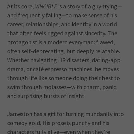
At its core,
VINCIBLE
is a story of a guy trying—
and frequently failing—to make sense of his
career, relationships, and identity in a world
that often feels rigged against sincerity. The
protagonist is a modern everyman: flawed,
often self-deprecating, but deeply relatable.
Whether navigating HR disasters, dating-app
drama, or café espresso machines, he moves
through life like someone doing their best to
swim through molasses—with charm, panic,
and surprising bursts of insight.
Jameston has a gift for turning mundanity into
comedy gold. His prose is punchy and his
characters fully alive—even when they’re