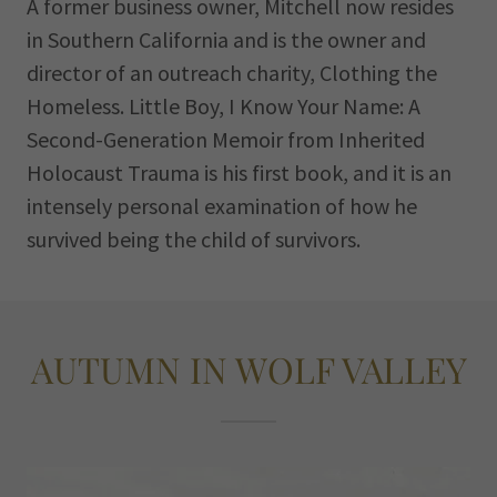
A former business owner, Mitchell now resides
in Southern California and is the owner and
director of an outreach charity, Clothing the
Homeless. Little Boy, I Know Your Name: A
Second-Generation Memoir from Inherited
Holocaust Trauma is his first book, and it is an
intensely personal examination of how he
survived being the child of survivors.
AUTUMN IN WOLF VALLEY