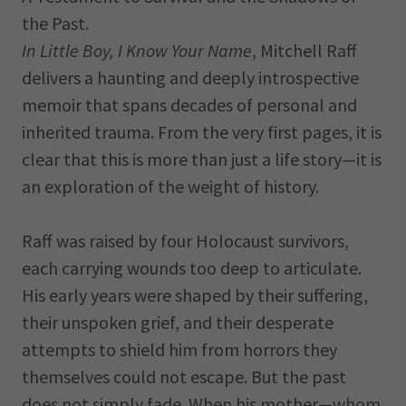
the Past.
In Little Boy, I Know Your Name
, Mitchell Raff
delivers a haunting and deeply introspective
memoir that spans decades of personal and
inherited trauma. From the very first pages, it is
clear that this is more than just a life story—it is
an exploration of the weight of history.
Raff was raised by four Holocaust survivors,
each carrying wounds too deep to articulate.
His early years were shaped by their suffering,
their unspoken grief, and their desperate
attempts to shield him from horrors they
themselves could not escape. But the past
does not simply fade. When his mother—whom