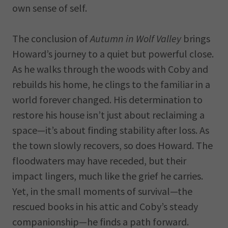
own sense of self.
The conclusion of
Autumn in Wolf Valley
brings
Howard’s journey to a quiet but powerful close.
As he walks through the woods with Coby and
rebuilds his home, he clings to the familiar in a
world forever changed. His determination to
restore his house isn’t just about reclaiming a
space—it’s about finding stability after loss. As
the town slowly recovers, so does Howard. The
floodwaters may have receded, but their
impact lingers, much like the grief he carries.
Yet, in the small moments of survival—the
rescued books in his attic and Coby’s steady
companionship—he finds a path forward.