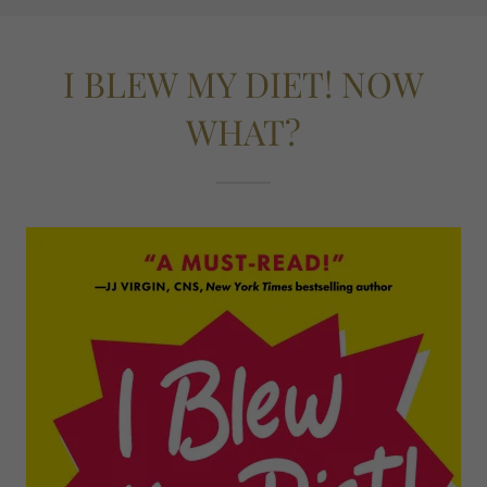
I BLEW MY DIET! NOW
WHAT?