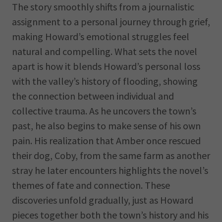
The story smoothly shifts from a journalistic
assignment to a personal journey through grief,
making Howard’s emotional struggles feel
natural and compelling. What sets the novel
apart is how it blends Howard’s personal loss
with the valley’s history of flooding, showing
the connection between individual and
collective trauma. As he uncovers the town’s
past, he also begins to make sense of his own
pain. His realization that Amber once rescued
their dog, Coby, from the same farm as another
stray he later encounters highlights the novel’s
themes of fate and connection. These
discoveries unfold gradually, just as Howard
pieces together both the town’s history and his