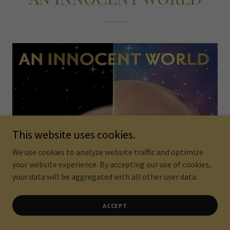
This website uses cookies.
We use cookies to analyze website traffic and optimize
your website experience. By accepting our use of cookies,
your data will be aggregated with all other user data.
ACCEPT