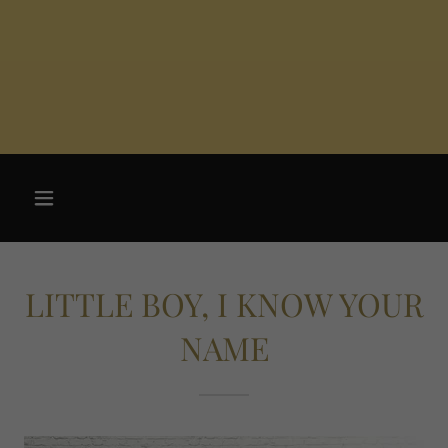
LITTLE BOY, I KNOW YOUR
NAME