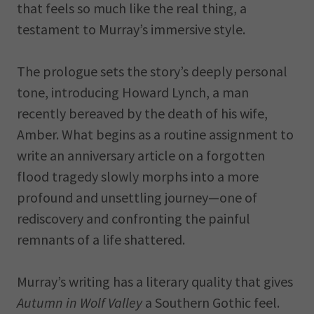
that feels so much like the real thing, a
testament to Murray’s immersive style.
The prologue sets the story’s deeply personal
tone, introducing Howard Lynch, a man
recently bereaved by the death of his wife,
Amber. What begins as a routine assignment to
write an anniversary article on a forgotten
flood tragedy slowly morphs into a more
profound and unsettling journey—one of
rediscovery and confronting the painful
remnants of a life shattered.
Murray’s writing has a literary quality that gives
Autumn in Wolf Valley
a Southern Gothic feel.