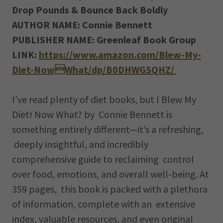
Drop Pounds & Bounce Back Boldly
AUTHOR NAME: Connie Bennett
PUBLISHER NAME: Greenleaf Book Group
LINK:
https://www.amazon.com/Blew-My-
Diet-NowWhat/dp/B0DHWG5QHZ/
I’ve read plenty of diet books, but I Blew My
Diet! Now What? by Connie Bennett is
something entirely different—it’s a refreshing,
deeply insightful, and incredibly
comprehensive guide to reclaiming control
over food, emotions, and overall well-being. At
359 pages, this book is packed with a plethora
of information, complete with an extensive
index, valuable resources, and even original