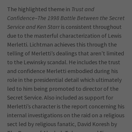
The highlighted theme in
Trust and
Confidence–The 1998 Battle Between the Secret
Service and Ken Starr
is consistent throughout
due to the masterful characterization of Lewis
Merletti. Lichtman achieves this through the
telling of Merletti’s dealings that aren’t limited
to the Lewinsky scandal. He includes the trust
and confidence Merletti embodied during his
role in the presidential detail which ultimately
led to him being promoted to director of the
Secret Service. Also included as support for
Merletti’s character is the report concerning his
internal investigations on the raid on a religious
sect led by religious fanatic, David Koresh by