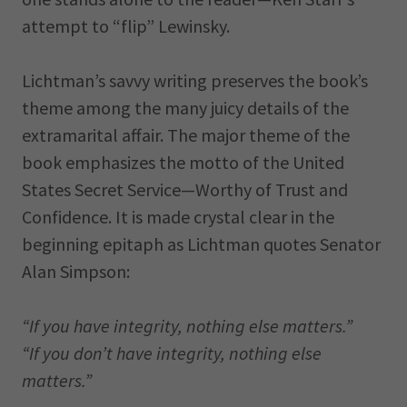
attempt to “flip” Lewinsky.
Lichtman’s savvy writing preserves the book’s
theme among the many juicy details of the
extramarital affair. The major theme of the
book emphasizes the motto of the United
States Secret Service—Worthy of Trust and
Confidence. It is made crystal clear in the
beginning epitaph as Lichtman quotes Senator
Alan Simpson:
“If you have integrity, nothing else matters.”
“If you don’t have integrity, nothing else
matters.”