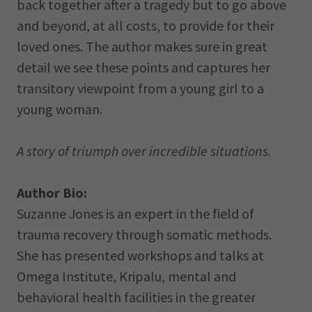
back together after a tragedy but to go above
and beyond, at all costs, to provide for their
loved ones. The author makes sure in great
detail we see these points and captures her
transitory viewpoint from a young girl to a
young woman.
A story of triumph over incredible situations.
Author Bio:
Suzanne Jones is an expert in the field of
trauma recovery through somatic methods.
She has presented workshops and talks at
Omega Institute, Kripalu, mental and
behavioral health facilities in the greater