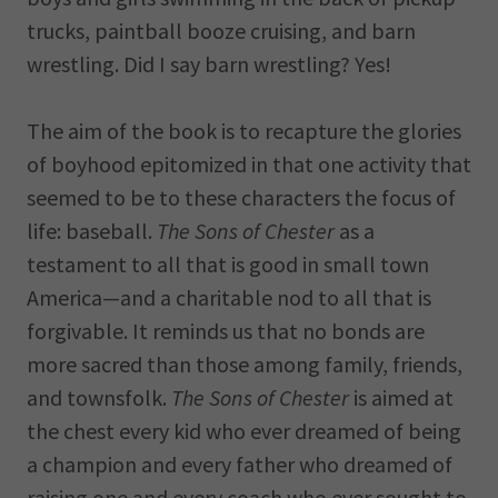
trucks, paintball booze cruising, and barn
wrestling. Did I say barn wrestling? Yes!
The aim of the book is to recapture the glories
of boyhood epitomized in that one activity that
seemed to be to these characters the focus of
life: baseball.
The Sons of Chester
as a
testament to all that is good in small town
America—and a charitable nod to all that is
forgivable. It reminds us that no bonds are
more sacred than those among family, friends,
and townsfolk.
The Sons of Chester
is aimed at
the chest every kid who ever dreamed of being
a champion and every father who dreamed of
raising one and every coach who ever sought to