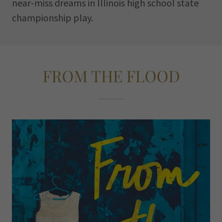
near-miss dreams in Illinois high school state
championship play.
FROM THE FLOOD