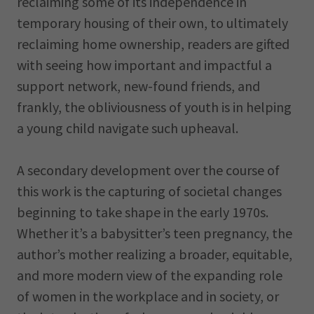
reclaiming some of its independence in
temporary housing of their own, to ultimately
reclaiming home ownership, readers are gifted
with seeing how important and impactful a
support network, new-found friends, and
frankly, the obliviousness of youth is in helping
a young child navigate such upheaval.
A secondary development over the course of
this work is the capturing of societal changes
beginning to take shape in the early 1970s.
Whether it’s a babysitter’s teen pregnancy, the
author’s mother realizing a broader, equitable,
and more modern view of the expanding role
of women in the workplace and in society, or