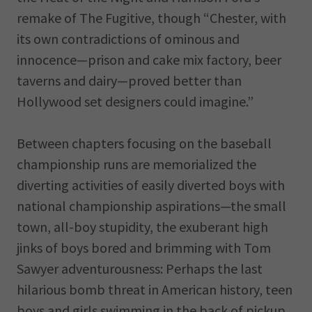
remake of The Fugitive, though “Chester, with
its own contradictions of ominous and
innocence—prison and cake mix factory, beer
taverns and dairy—proved better than
Hollywood set designers could imagine.”
Between chapters focusing on the baseball
championship runs are memorialized the
diverting activities of easily diverted boys with
national championship aspirations—the small
town, all-boy stupidity, the exuberant high
jinks of boys bored and brimming with Tom
Sawyer adventurousness: Perhaps the last
hilarious bomb threat in American history, teen
boys and girls swimming in the back of pickup