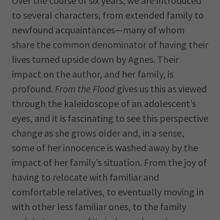
Over the course of six years, we are introduced
to several characters, from extended family to
newfound acquaintances—many of whom
share the common denominator of having their
lives turned upside down by Agnes. Their
impact on the author, and her family, is
profound.
From the Flood
gives us this as viewed
through the kaleidoscope of an adolescent’s
eyes, and it is fascinating to see this perspective
change as she grows older and, in a sense,
some of her innocence is washed away by the
impact of her family’s situation. From the joy of
having to relocate with familiar and
comfortable relatives, to eventually moving in
with other less familiar ones, to the family