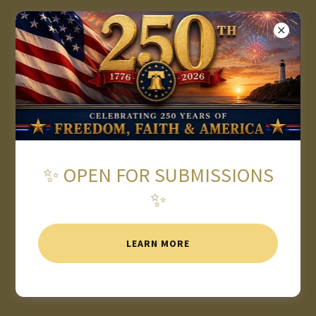
★ 2026 AMERICAN WRITING
AWARDS OPEN FOR
SUBMISSIONS ★
✨ OPEN FOR SUBMISSIONS
✨
LEARN MORE