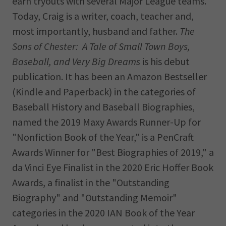
earn tryouts with several Major League teams.
Today, Craig is a writer, coach, teacher and,
most importantly, husband and father.
The
Sons of Chester: A Tale of Small Town Boys,
Baseball, and Very Big Dreams
is his debut
publication. It has been an Amazon Bestseller
(Kindle and Paperback) in the categories of
Baseball History and Baseball Biographies,
named the 2019 Maxy Awards Runner-Up for
"Nonfiction Book of the Year," is a PenCraft
Awards Winner for "Best Biographies of 2019," a
da Vinci Eye Finalist in the 2020 Eric Hoffer Book
Awards, a finalist in the "Outstanding
Biography" and "Outstanding Memoir"
categories in the 2020 IAN Book of the Year