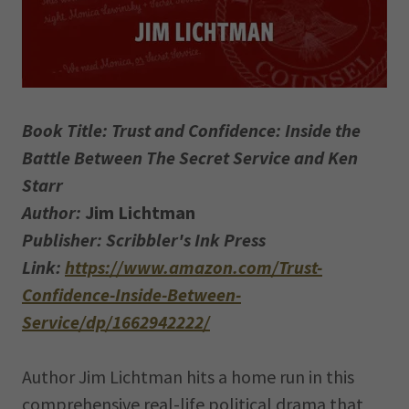
Book Title: Trust and Confidence: Inside the
Battle Between The Secret Service and Ken
Starr
Author:
Jim Lichtman
Publisher: Scribbler's Ink Press
Link:
https://www.amazon.com/Trust-
Confidence-Inside-Between-
Service/dp/1662942222/
Author Jim Lichtman hits a home run in this
comprehensive real-life political drama that