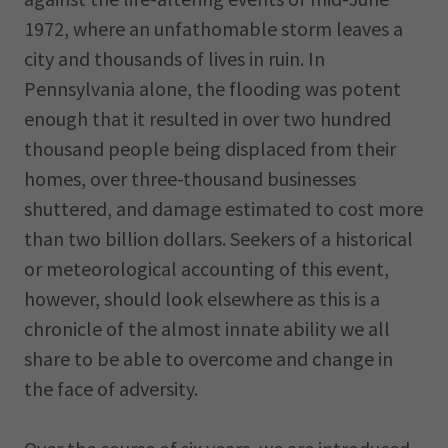
1972, where an unfathomable storm leaves a
city and thousands of lives in ruin. In
Pennsylvania alone, the flooding was potent
enough that it resulted in over two hundred
thousand people being displaced from their
homes, over three-thousand businesses
shuttered, and damage estimated to cost more
than two billion dollars. Seekers of a historical
or meteorological accounting of this event,
however, should look elsewhere as this is a
chronicle of the almost innate ability we all
share to be able to overcome and change in
the face of adversity.