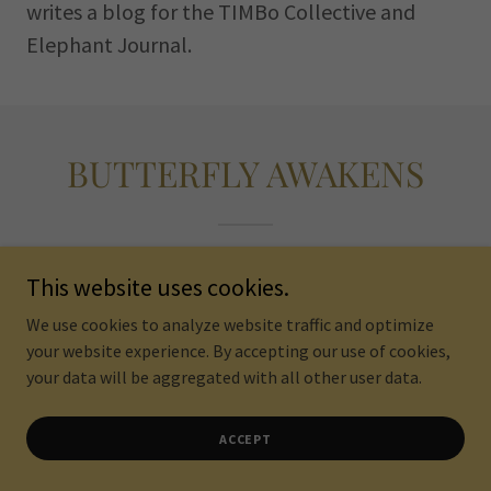
writes a blog for the TIMBo Collective and
Elephant Journal.
BUTTERFLY AWAKENS
This website uses cookies.
We use cookies to analyze website traffic and optimize
your website experience. By accepting our use of cookies,
your data will be aggregated with all other user data.
ACCEPT