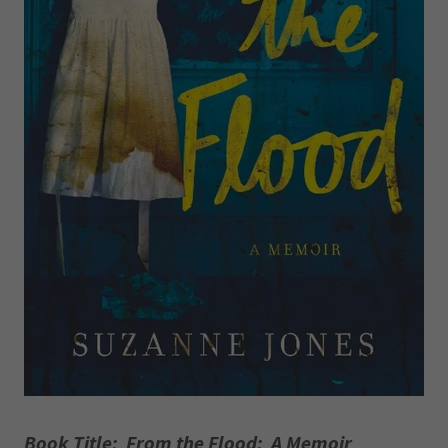
Book Title: From the Flood: A Memoir