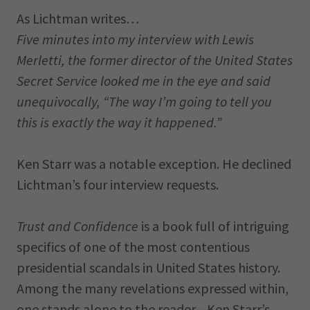
As Lichtman writes…
Five minutes into my interview with Lewis
Merletti, the former director of the United States
Secret Service looked me in the eye and said
unequivocally, “The way I’m going to tell you
this is exactly the way it happened.”
Ken Starr was a notable exception. He declined
Lichtman’s four interview requests.
Trust and Confidence
is a book full of intriguing
specifics of one of the most contentious
presidential scandals in United States history.
Among the many revelations expressed within,
one stands alone to the reader—Ken Starr’s