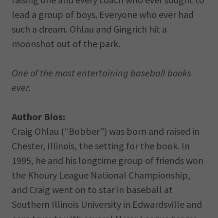
lead a group of boys. Everyone who ever had
such a dream. Ohlau and Gingrich hit a
moonshot out of the park.
One of the most entertaining baseball books
ever.
Author Bios:
Craig Ohlau (“Bobber”) was born and raised in
Chester, Illinois, the setting for the book. In
1995, he and his longtime group of friends won
the Khoury League National Championship,
and Craig went on to star in baseball at
Southern Illinois University in Edwardsville and