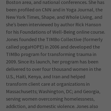
Boston area, and national conferences. She has
been profiled on CNN and in Yoga Journal, the
New York Times, Shape, and Whole Living, and
she’s been interviewed by author Rick Hanson
for his Foundations of Well-Being online course.
Jones founded the TIMBo Collective (formerly
called yogaHOPE) in 2006 and developed the
TIMBo program for transforming trauma in
2009. Since its launch, her program has been
delivered to over four thousand women in the
U.S., Haiti, Kenya, and Iran and helped
transform client care at organizations in
Massachusetts; Washington, DC; and Georgia,
serving women overcoming homelessness,
addiction, and domestic violence. Jones also