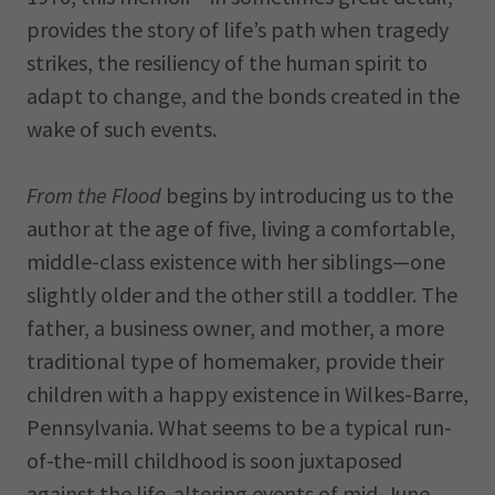
provides the story of life’s path when tragedy
strikes, the resiliency of the human spirit to
adapt to change, and the bonds created in the
wake of such events.
From the Flood
begins by introducing us to the
author at the age of five, living a comfortable,
middle-class existence with her siblings—one
slightly older and the other still a toddler. The
father, a business owner, and mother, a more
traditional type of homemaker, provide their
children with a happy existence in Wilkes-Barre,
Pennsylvania. What seems to be a typical run-
of-the-mill childhood is soon juxtaposed
against the life-altering events of mid-June