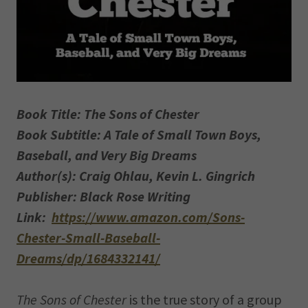
Book Title:
The Sons of Chester
Book Subtitle:
A Tale of Small Town Boys,
Baseball, and Very Big Dreams
Author(s):
Craig Ohlau, Kevin L. Gingrich
Publisher:
Black Rose Writing
Link:
https://www.amazon.com/Sons-
Chester-Small-Baseball-
Dreams/dp/1684332141/
The Sons of Chester
is the true story of a group