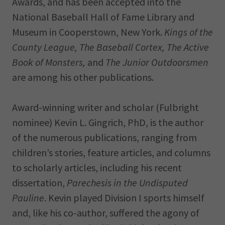
Awards, and has been accepted into the
National Baseball Hall of Fame Library and
Museum in Cooperstown, New York.
Kings of the
County League, The Baseball Cortex, The Active
Book of Monsters,
and
The Junior Outdoorsmen
are among his other publications.
Award-winning writer and scholar (Fulbright
nominee) Kevin L. Gingrich, PhD, is the author
of the numerous publications, ranging from
children’s stories, feature articles, and columns
to scholarly articles, including his recent
dissertation,
Parechesis in the Undisputed
Pauline
. Kevin played Division I sports himself
and, like his co-author, suffered the agony of