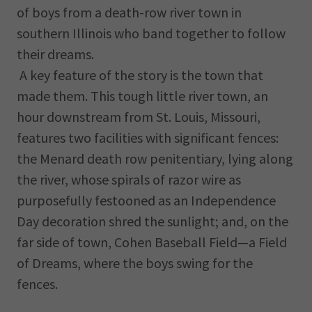
of boys from a death-row river town in
southern Illinois who band together to follow
their dreams.
A key feature of the story is the town that
made them. This tough little river town, an
hour downstream from St. Louis, Missouri,
features two facilities with significant fences:
the Menard death row penitentiary, lying along
the river, whose spirals of razor wire as
purposefully festooned as an Independence
Day decoration shred the sunlight; and, on the
far side of town, Cohen Baseball Field—a Field
of Dreams, where the boys swing for the
fences.