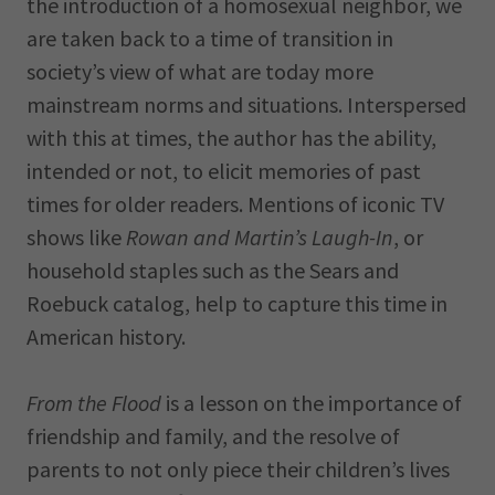
the introduction of a homosexual neighbor, we
are taken back to a time of transition in
society’s view of what are today more
mainstream norms and situations. Interspersed
with this at times, the author has the ability,
intended or not, to elicit memories of past
times for older readers. Mentions of iconic TV
shows like
Rowan and Martin’s Laugh-In
, or
household staples such as the Sears and
Roebuck catalog, help to capture this time in
American history.
From the Flood
is a lesson on the importance of
friendship and family, and the resolve of
parents to not only piece their children’s lives