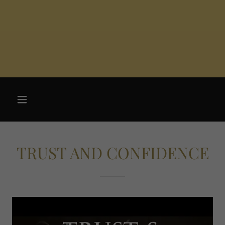
TRUST AND CONFIDENCE