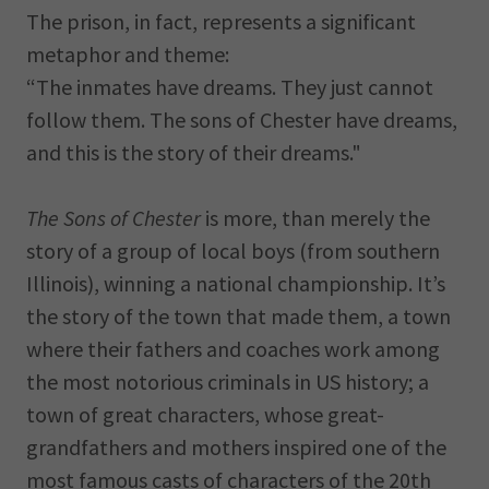
The prison, in fact, represents a significant
metaphor and theme:
“The inmates have dreams. They just cannot
follow them. The sons of Chester have dreams,
and this is the story of their dreams."
The Sons of Chester
is more, than merely the
story of a group of local boys (from southern
Illinois), winning a national championship. It’s
the story of the town that made them, a town
where their fathers and coaches work among
the most notorious criminals in US history; a
town of great characters, whose great-
grandfathers and mothers inspired one of the
most famous casts of characters of the 20th