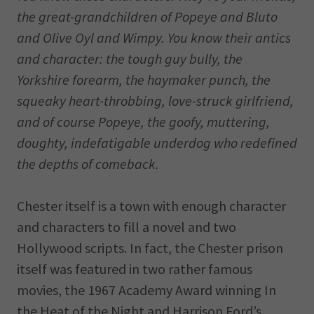
the great-grandchildren of Popeye and Bluto
and Olive Oyl and Wimpy. You know their antics
and character: the tough guy bully, the
Yorkshire forearm, the haymaker punch, the
squeaky heart-throbbing, love-struck girlfriend,
and of course Popeye, the goofy, muttering,
doughty, indefatigable underdog who redefined
the depths of comeback.
Chester itself is a town with enough character
and characters to fill a novel and two
Hollywood scripts. In fact, the Chester prison
itself was featured in two rather famous
movies, the 1967 Academy Award winning In
the Heat of the Night and Harrison Ford’s