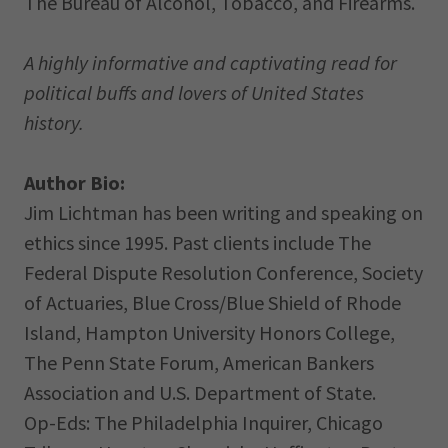
The Bureau of Alcohol, Tobacco, and Firearms.
A highly informative and captivating read for
political buffs and lovers of United States
history.
Author Bio:
Jim Lichtman has been writing and speaking on
ethics since 1995. Past clients include The
Federal Dispute Resolution Conference, Society
of Actuaries, Blue Cross/Blue Shield of Rhode
Island, Hampton University Honors College,
The Penn State Forum, American Bankers
Association and U.S. Department of State.
Op-Eds: The Philadelphia Inquirer, Chicago