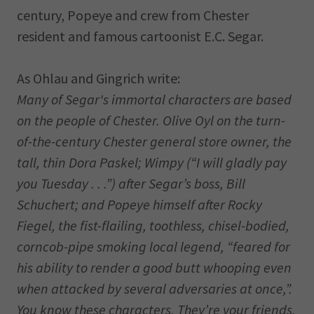
century, Popeye and crew from Chester
resident and famous cartoonist E.C. Segar.
As Ohlau and Gingrich write:
Many of Segar's immortal characters are based
on the people of Chester. Olive Oyl on the turn-
of-the-century Chester general store owner, the
tall, thin Dora Paskel; Wimpy (“I will gladly pay
you Tuesday . . .”) after Segar’s boss, Bill
Schuchert; and Popeye himself after Rocky
Fiegel, the fist-flailing, toothless, chisel-bodied,
corncob-pipe smoking local legend, “feared for
his ability to render a good butt whooping even
when attacked by several adversaries at once,”.
You know these characters. They’re your friends,