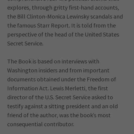
explores, through gritty first-hand accounts,
the Bill Clinton-Monica Lewinsky scandals and
the famous Starr Report. It is told from the
perspective of the head of the United States
Secret Service.
The Book is based on interviews with
Washington insiders and from important
documents obtained under the Freedom of
Information Act. Lewis Merletti, the first
director of the U.S. Secret Service asked to
testify against a sitting president and an old
friend of the author, was the book’s most
consequential contributor.