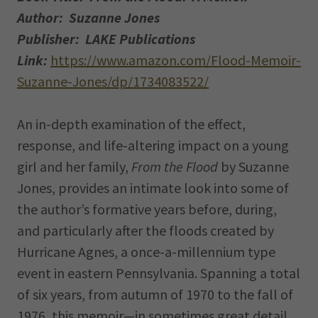
Author: Suzanne Jones
Publisher: LAKE Publications
Link:
https://www.amazon.com/Flood-Memoir-
Suzanne-Jones/dp/1734083522/
An in-depth examination of the effect,
response, and life-altering impact on a young
girl and her family,
From the Flood
by Suzanne
Jones, provides an intimate look into some of
the author’s formative years before, during,
and particularly after the floods created by
Hurricane Agnes, a once-a-millennium type
event in eastern Pennsylvania. Spanning a total
of six years, from autumn of 1970 to the fall of
1976, this memoir—in sometimes great detail,