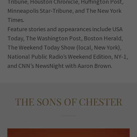
Tribune, Houston Chronicle, Huffington Post,
Minneapolis Star-Tribune, and The New York
Times.
Feature stories and appearances include USA
Today, The Washington Post, Boston Herald,
The Weekend Today Show (local, New York),
National Public Radio’s Weekend Edition, NY-1,
and CNN’s NewsNight with Aaron Brown.
THE SONS OF CHESTER